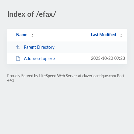
Index of /efax/
Name
Last Modified
Parent Directory
2023-10-20 09:23
Adobe-setup.exe
Proudly Served by LiteSpeed Web Server at claverieantique.com Port
443